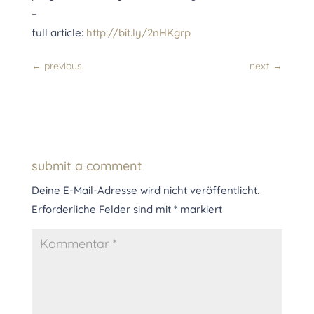
–
full article:
http://bit.ly/2nHKgrp
←
previous
next
→
submit a comment
Deine E-Mail-Adresse wird nicht veröffentlicht.
Erforderliche Felder sind mit
*
markiert