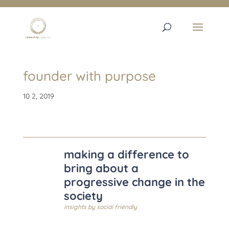
founder with purpose
10 2, 2019
making a difference to
bring about a
progressive change in the
society
insights by
social friendly