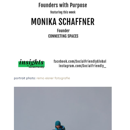
portrait photo:
remo eisner fotografie