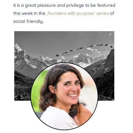
it is a great pleasure and privilege to be featured
this week in the
‚founders with purpose‘ series
of
social friendly.