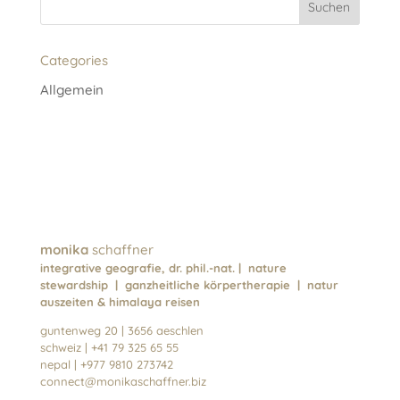
a
t
Categories
i
v
Allgemein
e
:
monika
schaffner
integrative geografie, dr. phil.-nat. | nature
stewardship | ganzheitliche körpertherapie | natur
auszeiten & himalaya reisen
guntenweg 20 | 3656 aeschlen
schweiz | +41 79 325 65 55
nepal | +977 9810 273742
connect@monikaschaffner.biz