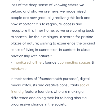
loss of the deep sense of knowing where we
belong and why we are here. we modernized
people are now gradually realizing this lack and
how important it is to regain, re-access and
recapture this inner home. so we are coming back
to spaces like the himalayas, in search for pristine
pl
aces of nature; wishing to experience the original
sense of living in connection, in contact, in close
relationship with nature.“
–
monika schaffner
​, founder,
connecting spaces
&
mindwalk
in their series of “founders with purpose”, digital
media catalysts and creative consultants
social
friendly
feature founders who are making a
difference and doing their bit to bring about a
progressive change in the society.