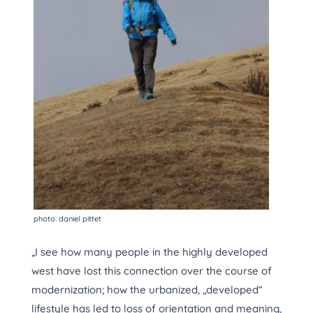
photo: daniel pittet
„I see how many people in the highly developed
west have lost this connection over the course of
modernization; how the urbanized, „developed“
lifestyle has led to loss of orientation and meaning,