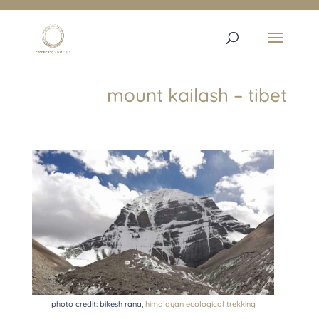
mount kailash – tibet
photo credit: bikesh rana,
himalayan ecological trekking