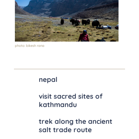
photo: bikesh rana
nepal
visit sacred sites of
kathmandu
trek along the ancient
salt trade route