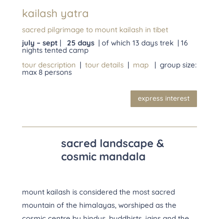
kailash yatra
sacred pilgrimage to mount kailash in tibet
july – sept
|
25 days
| of which 13 days trek | 16
nights tented camp
tour description
|
tour details
|
map
| group size:
max 8 persons
express interest
sacred landscape &
cosmic mandala
mount kailash is considered the most sacred
mountain of the himalayas, worshiped as the
cosmic centre by hindus, buddhists, jains and the