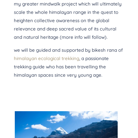
my greater mindwalk project which will ultimately
scale the whole himalayan range in the quest to
heighten collective awareness on the global
relevance and deep sacred value of its cultural
and natural heritage (more info will follow).
we will be guided and supported by bikesh rana of
himalayan ecological trekking
,
a passionate
trekking guide who has been travelling the
himalayan spaces since very young age.