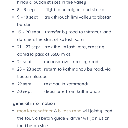
hindu & buddhist sites in the valley
8 – 9 sept flight to nepalgunj and simikot
9 – 18 sept trek through limi valley to tibetan
border
19 – 20 sept transfer by road to thirtapuri and
darchen, the start of kailash kora
21 – 23 sept trek the kailash kora, crossing
doma la pass at 5660 m asl
24 sept manosarovar kora by road
25 – 28 sept return to kathmandu by road, via
tibetan plateau
29 sept rest day in kathmandu
30 sept departure from kathmandu
general information
monika schaffner
&
bikesh rana
will jointly lead
the tour, a tibetan guide & driver will join us on
the tibetan side