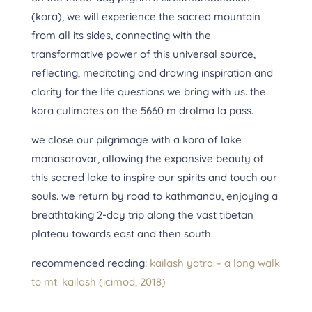
(kora), we will experience the sacred mountain
from all its sides, connecting with the
transformative power of this universal source,
reflecting, meditating and drawing inspiration and
clarity for the life questions we bring with us. the
kora culimates on the 5660 m drolma la pass.
we close our pilgrimage with a kora of lake
manasarovar, allowing the expansive beauty of
this sacred lake to inspire our spirits and touch our
souls. we return by road to kathmandu, enjoying a
breathtaking 2-day trip along the vast tibetan
plateau towards east and then south.
recommended reading:
kailash yatra – a long walk
to mt. kailash (icimod, 2018)