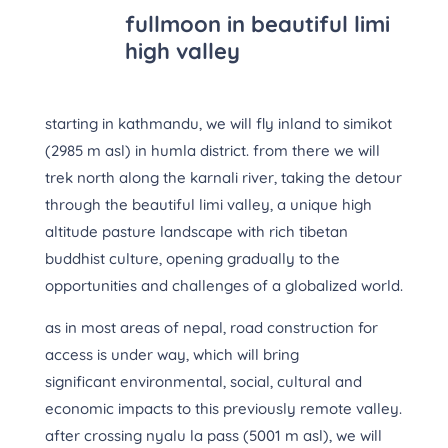
fullmoon in beautiful limi
high valley
starting in kathmandu, we will fly inland to simikot
(2985 m asl) in humla district. from there we will
trek north along the karnali river, taking the detour
through the beautiful limi valley, a unique high
altitude pasture landscape with rich tibetan
buddhist culture, opening gradually to the
opportunities and challenges of a globalized world.
as in most areas of nepal, road construction for
access is under way, which will bring
significant environmental, social, cultural and
economic impacts to this previously remote valley.
after crossing nyalu la pass (5001 m asl), we will