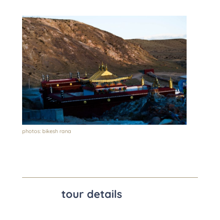
photos: bikesh rana
tour details