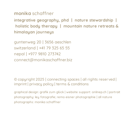
monika
schaffner
integrative geography, phd | nature stewardship |
holistic body therapy | mountain nature retreats &
himalayan journeys
guntenweg 20 | 3656 aeschlen
switzerland | +41 79 325 65 55
nepal | +977 9810 273742
connect@monikaschaffner.biz
© copyright 2025 | connecting spaces | all rights reserved |
imprint
| privacy policy
|
terms & conditions
graphical design:
grafik zum glück
| website support:
onlinep.ch
| portrait
photography:
ley fotografie
;
remo eisner photographie
| all nature
photographs:
monika schaffn
er