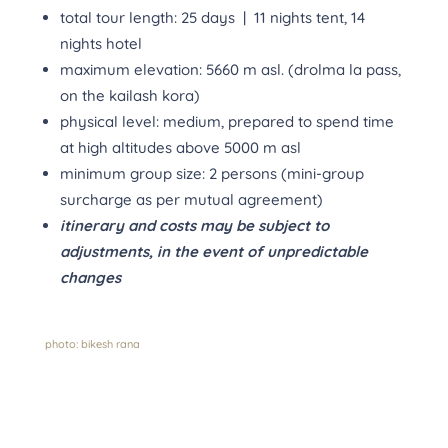
total tour length: 25 days | 11 nights tent, 14
nights hotel
maximum elevation: 5660 m asl. (drolma la pass,
on the kailash kora)
physical level: medium, prepared to spend time
at high altitudes above 5000 m asl
minimum group size: 2 persons (mini-group
surcharge as per mutual agreement)
itinerary and costs may be subject to
adjustments, in the event
o
f unpredictable
changes
photo: bikesh rana