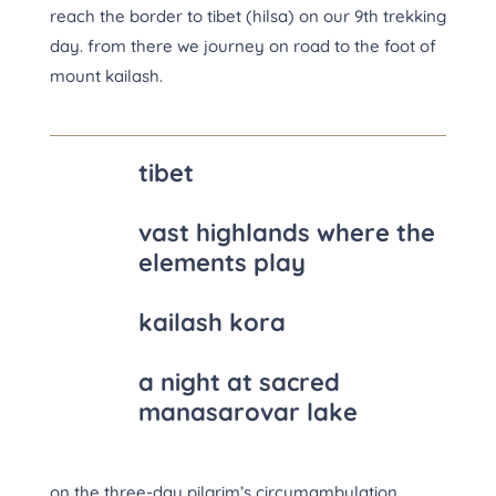
reach the border to tibet (hilsa) on our 9th trekking
day. from there we journey on road to the foot of
mount kailash.
tibet
vast highlands where the
elements play
kailash kora
a night at sacred
manasarovar lake
on the three-day pilgrim’s circumambulation