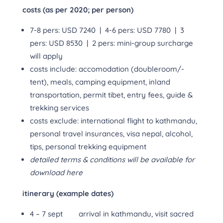
costs (as per 2020; per person)
7-8 pers: USD 7240 | 4-6 pers: USD 7780 | 3
pers: USD 8530 | 2 pers: mini-group surcharge
will apply
costs include: accomodation (doubleroom/-
tent), meals, camping equipment, inland
transportation, permit tibet, entry fees, guide &
trekking services
costs exclude: international flight to kathmandu,
personal travel insurances, visa nepal, alcohol,
tips, personal trekking equipment
detailed terms & conditions will be available for
download here
itinerary (example dates)
4 – 7 sept arrival in kathmandu, visit sacred