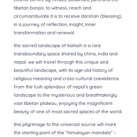
tibetan bonpo. to witness, reach and
circumambulate it is to receive darshan (blessing),
in a journey of reflection, insight, inner
transformation and renewal.
the sacred landscape of kailash is a rare
transboundary space shared by china, india and
nepal. we will travel through this unique and
beautiful landscape, with its age-old history of
religious meaning and cross-cultural coexistence.
from the lush splendour of nepal’s green
landscape to the mysterious and breathtakingly
vast tibetan plateau, enjoying the magnificent
beauty of one of most sacred spaces of the world.
this pilgrimage to the universal source will mark
the starting point of the “himalayan mandala” –