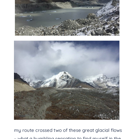
my route crossed two of these great glacial flows
– what a humbling sensation to find myself in the