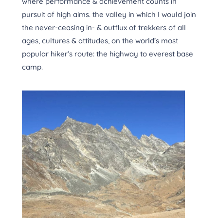
where performance & achievement counts in
pursuit of high aims. the valley in which I would join
the never-ceasing in- & outflux of trekkers of all
ages, cultures & attitudes, on the world’s most
popular hiker’s route: the highway to everest base
camp.