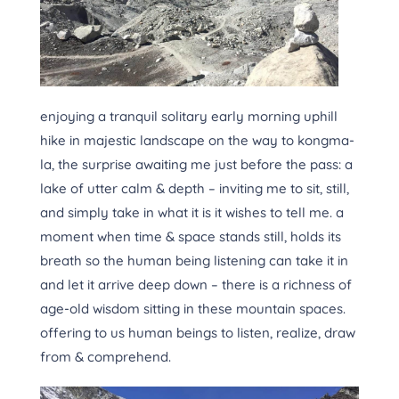
enjoying a tranquil solitary early morning uphill
hike in majestic landscape on the way to kongma-
la, the surprise awaiting me just before the pass: a
lake of utter calm & depth – inviting me to sit, still,
and simply take in what it is it wishes to tell me. a
moment when time & space stands still, holds its
breath so the human being listening can take it in
and let it arrive deep down – there is a richness of
age-old wisdom sitting in these mountain spaces.
offering to us human beings to listen, realize, draw
from & comprehend.