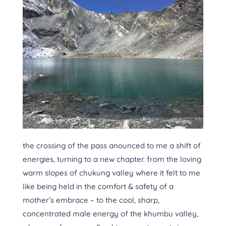
the crossing of the pass anounced to me a shift of
energies, turning to a new chapter. from the loving
warm slopes of chukung valley where it felt to me
like being held in the comfort & safety of a
mother’s embrace – to the cool, sharp,
concentrated male energy of the khumbu valley,