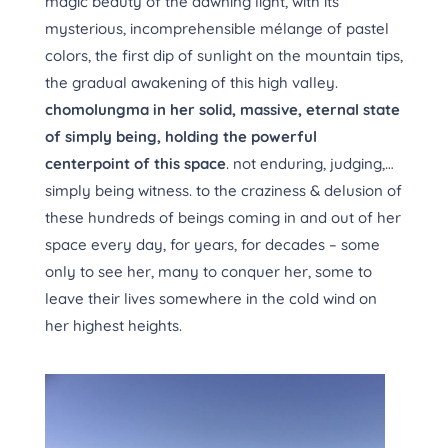
magic beauty of the dawning light, with its
mysterious, incomprehensible mélange of pastel
colors, the first dip of sunlight on the mountain tips,
the gradual awakening of this high valley.
chomolungma in her solid, massive, eternal state
of simply being, holding the powerful
centerpoint of this space
. not enduring, judging,…
simply being witness. to the craziness & delusion of
these hundreds of beings coming in and out of her
space every day, for years, for decades – some
only to see her, many to conquer her, some to
leave their lives somewhere in the cold wind on
her highest heights.