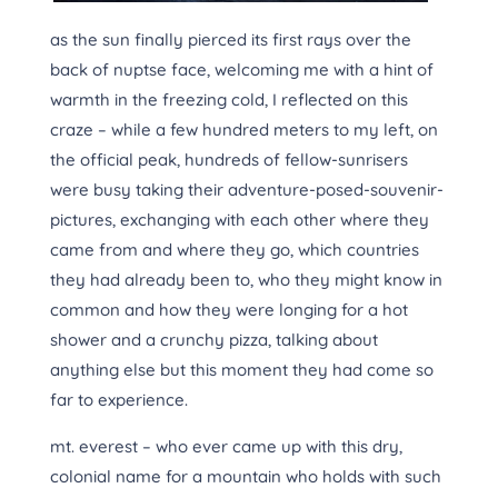
as the sun finally pierced its first rays over the
back of nuptse face, welcoming me with a hint of
warmth in the freezing cold, I reflected on this
craze – while a few hundred meters to my left, on
the official peak, hundreds of fellow-sunrisers
were busy taking their adventure-posed-souvenir-
pictures, exchanging with each other where they
came from and where they go, which countries
they had already been to, who they might know in
common and how they were longing for a hot
shower and a crunchy pizza, talking about
anything else but this moment they had come so
far to experience.
mt. everest – who ever came up with this dry,
colonial name for a mountain who holds with such