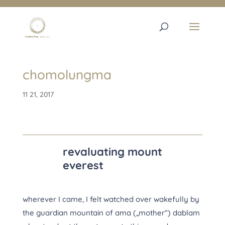
chomolungma
11 21, 2017
revaluating mount
everest
wherever I came, I felt watched over wakefully by
the guardian mountain of ama („mother“) dablam