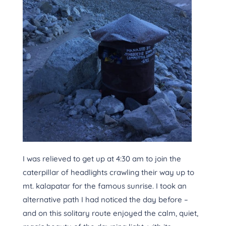
I was relieved to get up at 4:30 am to join the
caterpillar of headlights crawling their way up to
mt. kalapatar for the famous sunrise. I took an
alternative path I had noticed the day before –
and on this solitary route enjoyed the calm, quiet,