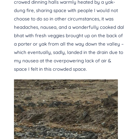
crowed dinning halls warmly heated by a yak-
dung fire, sharing space with people I would not
choose to do so in other circumstances, it was
headaches, nausea, and a wonderfully cooked dal
bhat with fresh veggies brought up on the back of
a porter or yak from all the way down the valley –
which eventually, sadly, landed in the drain due to
my nausea at the overpowering lack of air &
space I felt in this crowded space.