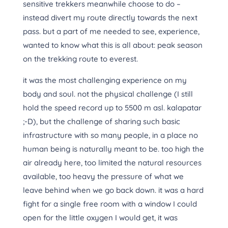
sensitive trekkers meanwhile choose to do –
instead divert my route directly towards the next
pass. but a part of me needed to see, experience,
wanted to know what this is all about: peak season
on the trekking route to everest.
it was the most challenging experience on my
body and soul. not the physical challenge (I still
hold the speed record up to 5500 m asl. kalapatar
;-D), but the challenge of sharing such basic
infrastructure with so many people, in a place no
human being is naturally meant to be. too high the
air already here, too limited the natural resources
available, too heavy the pressure of what we
leave behind when we go back down. it was a hard
fight for a single free room with a window I could
open for the little oxygen I would get, it was