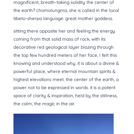
magnificent, breath-taking solidity the center of
the earth? chomolungma, she is called in the local
tibeto-sherpa language: great mother goddess.
sitting there opposite her and feeling the energy
coming from that solid mass of rock, with its
decorative red geological layer blazing through
the top few hundred meters of her face, I felt this
knowing and understood why. it is about a divine &
powerful place, where eternal mountain spirits &
highest elevations meet. the center of the earth, a
power not to be expressed in words. it is a potent
space of clarity & inspiration, held by the stillness,
the calm, the magic in the air.