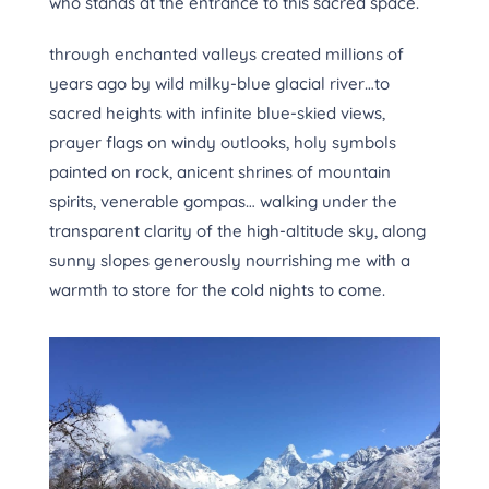
who stands at the entrance to this sacred space.
through enchanted valleys created millions of
years ago by wild milky-blue glacial river…to
sacred heights with infinite blue-skied views,
prayer flags on windy outlooks, holy symbols
painted on rock, anicent shrines of mountain
spirits, venerable gompas… walking under the
transparent clarity of the high-altitude sky, along
sunny slopes generously nourrishing me with a
warmth to store for the cold nights to come.