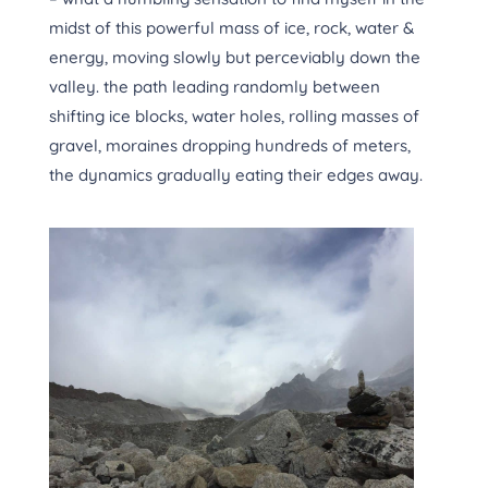
midst of this powerful mass of ice, rock, water &
energy, moving slowly but perceviably down the
valley. the path leading randomly between
shifting ice blocks, water holes, rolling masses of
gravel, moraines dropping hundreds of meters,
the dynamics gradually eating their edges away.