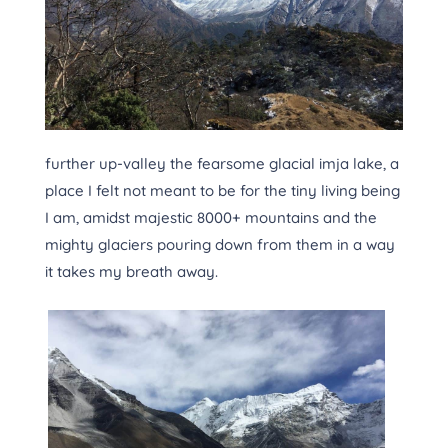
further up-valley the fearsome glacial imja lake, a
place I felt not meant to be for the tiny living being
I am, amidst majestic 8000+ mountains and the
mighty glaciers pouring down from them in a way
it takes my breath away.