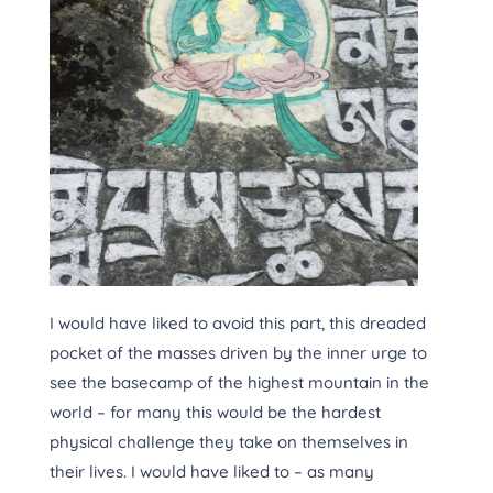
I would have liked to avoid this part, this dreaded
pocket of the masses driven by the inner urge to
see the basecamp of the highest mountain in the
world – for many this would be the hardest
physical challenge they take on themselves in
their lives. I would have liked to – as many