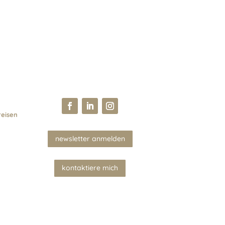
reisen
newsletter anmelden
kontaktiere mich