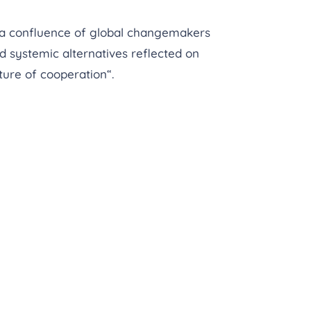
 a confluence of global changemakers
d systemic alternatives reflected on
ture of cooperation“.