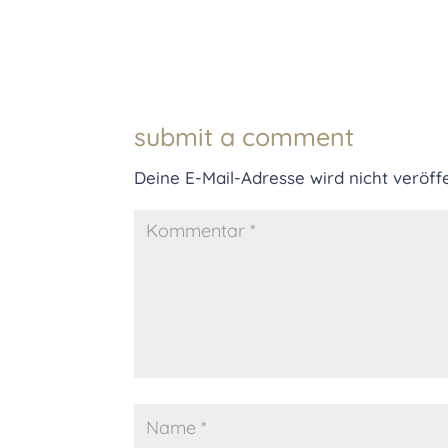
submit a comment
Deine E-Mail-Adresse wird nicht veröffe