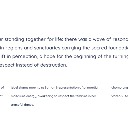
ur standing together for life: there was a wave of reson
in regions and sanctuaries carrying the sacred foundation
t in perception, a hope for the beginning of the turning
espect instead of destruction.
 of
jebel shams mountains | oman | representation of primordial
chomolungma
of
masculine energy, awakening to respect the feminine in her
water & lif
graceful dance.