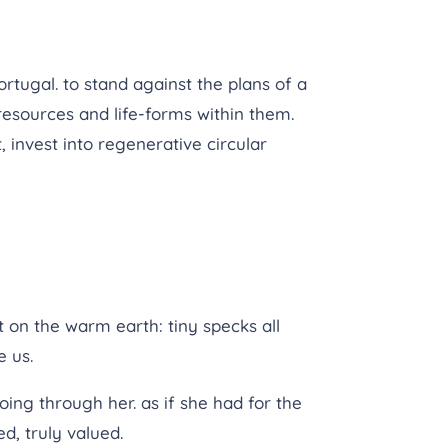
ortugal. to stand against the plans of a
resources and life-forms within them.
 invest into regenerative circular
on the warm earth: tiny specks all
e us.
ing through her. as if she had for the
ed, truly valued.