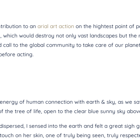
tribution to an
arial art action
on the hightest point of p
, which would destroy not only vast landscapes but the 
call to the global community to take care of our planet,
 before acting.
nergy of human connection with earth & sky, as we sat 
the tree of life, open to the clear blue sunny sky abov
persed, I sensed into the earth and felt a great sigh go
 touch on her skin, one of truly being seen, truly respect