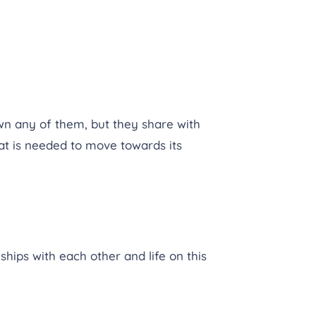
n any of them, but they share with
t is needed to move towards its
ships with each other and life on this