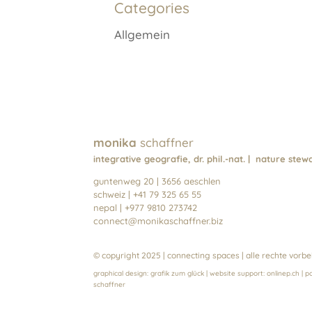
Categories
v
e
Allgemein
:
monika
schaffner
integrative geografie, dr. phil.-nat. | nature st
guntenweg 20 | 3656 aeschlen
schweiz | +41 79 325 65 55
nepal | +977 9810 273742
connect@monikaschaffner.biz
© copyright 2025 | connecting spaces | alle rechte vorbe
graphical design:
grafik zum glück
| website support:
onlinep.ch
| p
schaffn
er