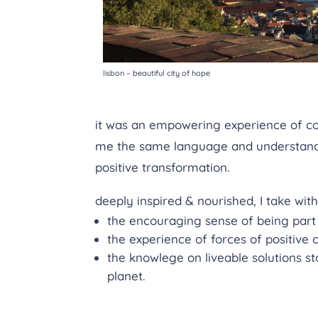
lisbon – beautiful city of hope
it was an empowering experience of co
me the same language and understandin
positive transformation.
deeply inspired & nourished, I take wit
the encouraging sense of being part
the experience of forces of positive
the knowlege on liveable solutions st
planet.