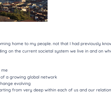
ming home to my people. not that I had previously know
g on the current societal system we live in and on wha
h me
 of a growing global network
 change evolving
arting from very deep within each of us and our relation