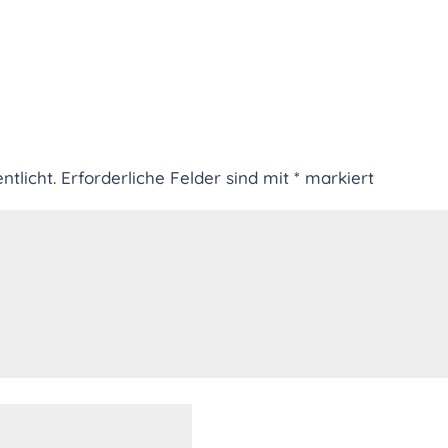
ntlicht.
Erforderliche Felder sind mit
*
markiert