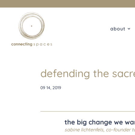
about
defending the sacr
09 14, 2019
the big change we want
sabine lichtenfels, co-founder
t