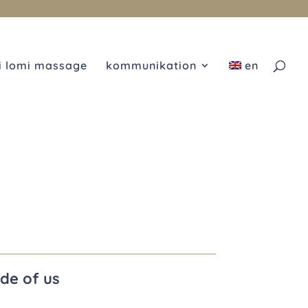
i lomi massage
kommunikation
en
ide of us