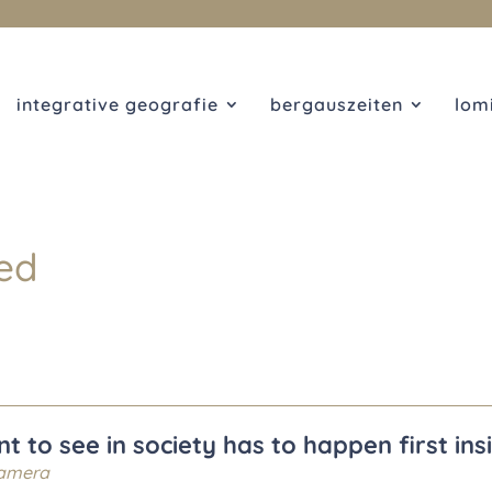
integrative geografie
bergauszeiten
lom
ed
 to see in society has to happen first ins
amera