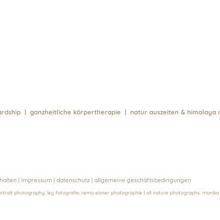
ewardship | ganzheitliche körpertherapie | natur auszeiten & himalaya 
halten |
impressum
|
datenschutz
|
allgemeine geschäftsbedingungen
ortrait photography:
ley fotografie
;
remo eisner photographie
| all nature photographs:
monika