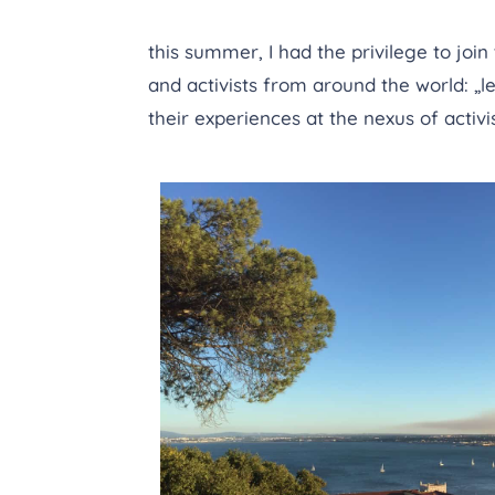
this summer, I had the privilege to join
and activists from around the world: „
their experiences at the nexus of activ