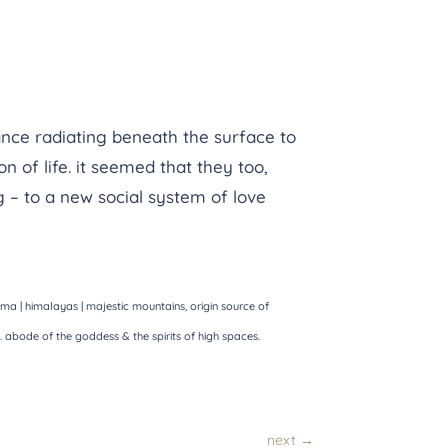
ance radiating beneath the surface to
 of life. it seemed that they too,
 – to a new social system of love
 | himalayas | majestic mountains, origin source of
e. abode of the goddess & the spirits of high spaces.
next
→