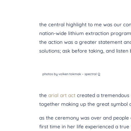
the central highlight to me was our con
nation-wide lithium extraction program
the action was a greater statement and 
solutions; ask before taking, and listen
photos by volken tokmak – spectral Q
the
arial art act
created a tremendous e
together making up the great symbol of 
as the ceremony was over and people dis
first time in her life experienced a true