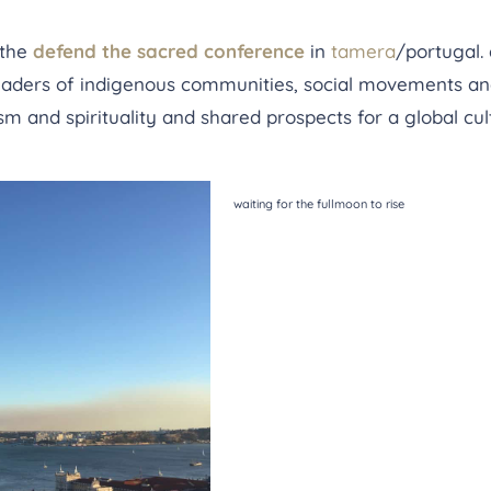
 the
defend the sacred conference
in
tamera
/portugal.
leaders of indigenous communities, social movements an
ism and spirituality and shared prospects for a global cul
waiting for the fullmoon to rise