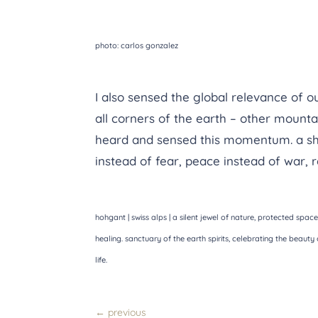
photo: carlos gonzalez
I also sensed the global relevance of o
all corners of the earth – other mounta
heard and sensed this momentum. a shif
instead of fear, peace instead of war, r
hohgant | swiss alps | a silent jewel of nature, protected space
healing. sanctuary of the earth spirits, celebrating the beauty 
life.
←
previous